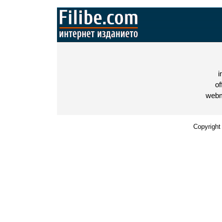
i
of
webm
Copyright